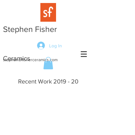
Stephen Fisher
Log In
Ceramics
stephen@fisherceramics.com
Recent Work 2019 - 20