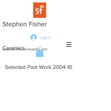
Stephen Fisher
Log In
Ceramics
stephen@fisherceramics.com
Selected Past Work 2004-10